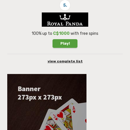
5.
100% up to
C$1000
with free spins
Play!
view complete list