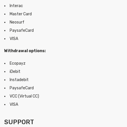
Interac
Master Card
Neosurf
PaysafeCard
VISA
Withdrawal options:
Ecopayz
iDebit
Instadebit
PaysafeCard
VCC (Virtual CC)
VISA
SUPPORT