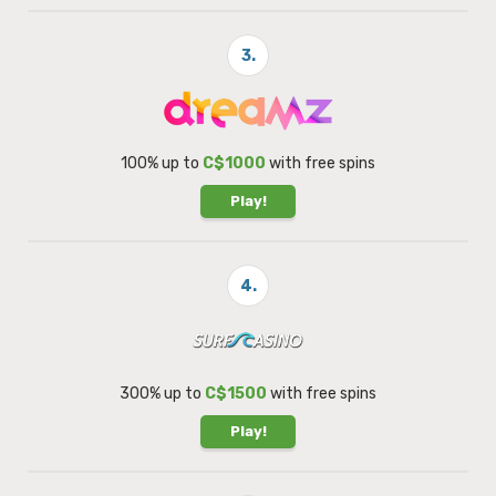
3.
100% up to
C$1000
with free spins
Play!
4.
300% up to
C$1500
with free spins
Play!