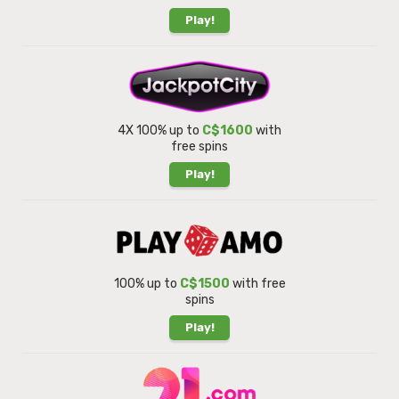
Play!
4X 100% up to
C$1600
with
free spins
Play!
100% up to
C$1500
with free
spins
Play!