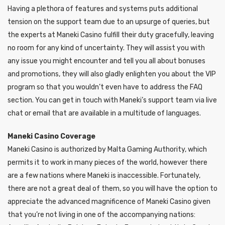
Having a plethora of features and systems puts additional
tension on the support team due to an upsurge of queries, but
the experts at Maneki Casino fulfill their duty gracefully, leaving
no room for any kind of uncertainty. They will assist you with
any issue you might encounter and tell you all about bonuses
and promotions, they will also gladly enlighten you about the VIP
program so that you wouldn’t even have to address the FAQ
section. You can get in touch with Maneki’s support team via live
chat or email that are available in a multitude of languages.
Maneki Casino Coverage
Maneki Casino is authorized by Malta Gaming Authority, which
permits it to work in many pieces of the world, however there
are a few nations where Maneki is inaccessible. Fortunately,
there are not a great deal of them, so you will have the option to
appreciate the advanced magnificence of Maneki Casino given
that you’re not living in one of the accompanying nations: