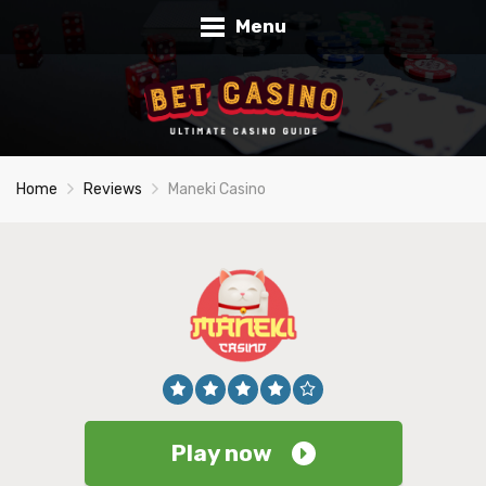
Menu
Home
Reviews
Maneki Casino
Play now