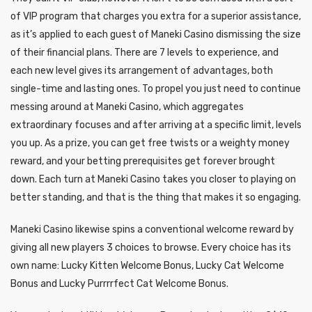
of VIP program that charges you extra for a superior assistance,
as it’s applied to each guest of Maneki Casino dismissing the size
of their financial plans. There are 7 levels to experience, and
each new level gives its arrangement of advantages, both
single-time and lasting ones. To propel you just need to continue
messing around at Maneki Casino, which aggregates
extraordinary focuses and after arriving at a specific limit, levels
you up. As a prize, you can get free twists or a weighty money
reward, and your betting prerequisites get forever brought
down. Each turn at Maneki Casino takes you closer to playing on
better standing, and that is the thing that makes it so engaging.
Maneki Casino likewise spins a conventional welcome reward by
giving all new players 3 choices to browse. Every choice has its
own name: Lucky Kitten Welcome Bonus, Lucky Cat Welcome
Bonus and Lucky Purrrrfect Cat Welcome Bonus.