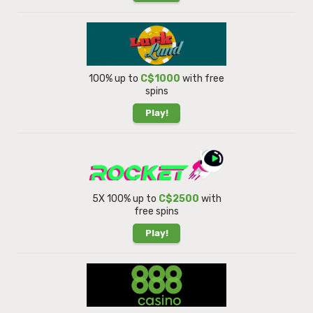
100% up to
C$1000
with free
spins
Play!
5X 100% up to
C$2500
with
free spins
Play!