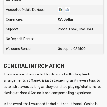
Accepted Mobile Devices:
Currencies:
CA Dollar
Support:
Phone, Email, Live Chat
No Deposit Bonus:
Welcome Bonus:
Get up to C$1500
GENERAL INFROMATION
The measure of unique highlights and startlingly splendid
arrangements at Maneki is just staggering, as it never stops to
astonish players as long as they continue playing. What’s more,
playing at Maneki Casino is one compensating experience.
In the event that you need to find out about Maneki Casino in