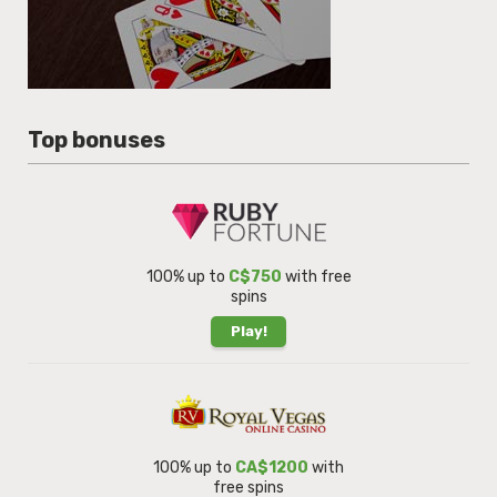
Top bonuses
100% up to
C$750
with free
spins
Play!
100% up to
CA$1200
with
free spins