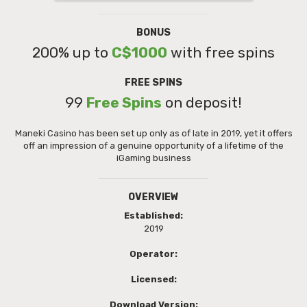
BONUS
200% up to
C$1000
with free spins
FREE SPINS
99
Free Spins
on deposit!
Maneki Casino has been set up only as of late in 2019, yet it offers
off an impression of a genuine opportunity of a lifetime of the
iGaming business
OVERVIEW
Established:
2019
Operator:
Licensed:
Download Version: