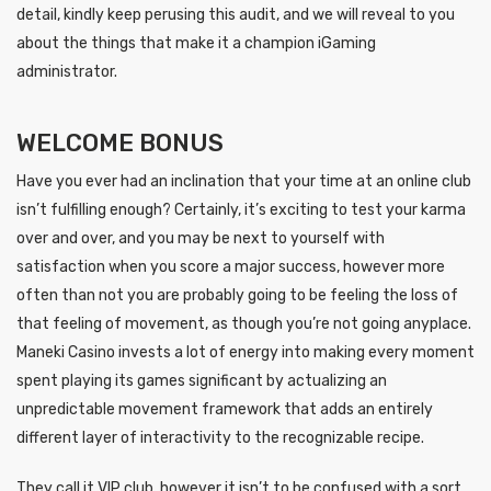
detail, kindly keep perusing this audit, and we will reveal to you
about the things that make it a champion iGaming
administrator.
WELCOME BONUS
Have you ever had an inclination that your time at an online club
isn’t fulfilling enough? Certainly, it’s exciting to test your karma
over and over, and you may be next to yourself with
satisfaction when you score a major success, however more
often than not you are probably going to be feeling the loss of
that feeling of movement, as though you’re not going anyplace.
Maneki Casino invests a lot of energy into making every moment
spent playing its games significant by actualizing an
unpredictable movement framework that adds an entirely
different layer of interactivity to the recognizable recipe.
They call it VIP club, however it isn’t to be confused with a sort