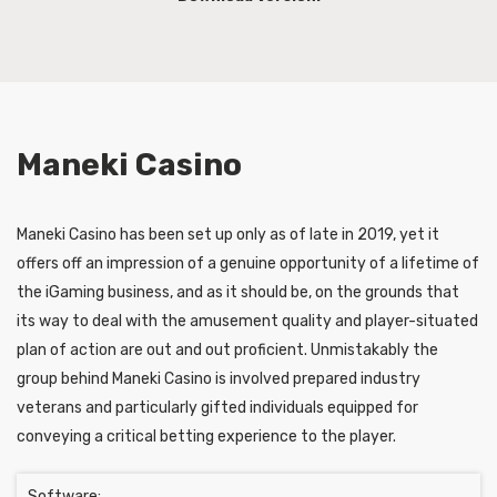
Maneki Casino
Maneki Casino has been set up only as of late in 2019, yet it
offers off an impression of a genuine opportunity of a lifetime of
the iGaming business, and as it should be, on the grounds that
its way to deal with the amusement quality and player-situated
plan of action are out and out proficient. Unmistakably the
group behind Maneki Casino is involved prepared industry
veterans and particularly gifted individuals equipped for
conveying a critical betting experience to the player.
Software: