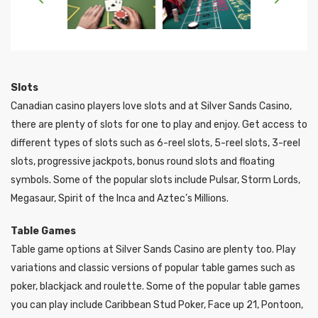
Slots
Canadian casino players love slots and at Silver Sands Casino,
there are plenty of slots for one to play and enjoy. Get access to
different types of slots such as 6-reel slots, 5-reel slots, 3-reel
slots, progressive jackpots, bonus round slots and floating
symbols. Some of the popular slots include Pulsar, Storm Lords,
Megasaur, Spirit of the Inca and Aztec’s Millions.
Table Games
Table game options at Silver Sands Casino are plenty too. Play
variations and classic versions of popular table games such as
poker, blackjack and roulette. Some of the popular table games
you can play include Caribbean Stud Poker, Face up 21, Pontoon,