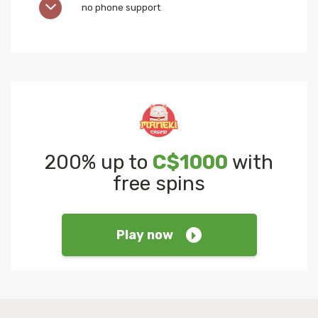
no phone support
200% up to
C$1000
with
free spins
Play now