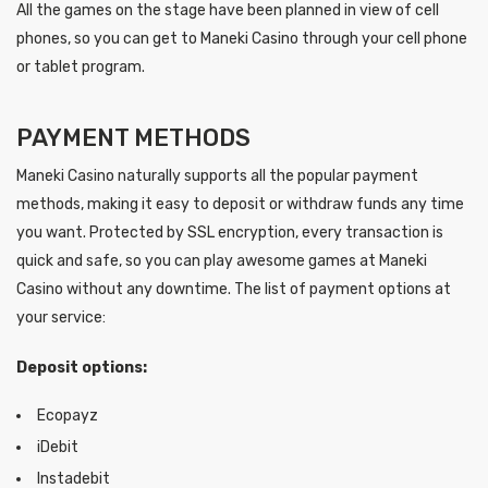
All the games on the stage have been planned in view of cell
phones, so you can get to Maneki Casino through your cell phone
or tablet program.
PAYMENT METHODS
Maneki Casino naturally supports all the popular payment
methods, making it easy to deposit or withdraw funds any time
you want. Protected by SSL encryption, every transaction is
quick and safe, so you can play awesome games at Maneki
Casino without any downtime. The list of payment options at
your service:
Deposit options:
Ecopayz
iDebit
Instadebit