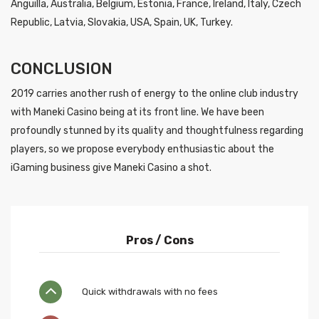
Anguilla, Australia, Belgium, Estonia, France, Ireland, Italy, Czech
Republic, Latvia, Slovakia, USA, Spain, UK, Turkey.
CONCLUSION
2019 carries another rush of energy to the online club industry
with Maneki Casino being at its front line. We have been
profoundly stunned by its quality and thoughtfulness regarding
players, so we propose everybody enthusiastic about the
iGaming business give Maneki Casino a shot.
Pros / Cons
Quick withdrawals with no fees