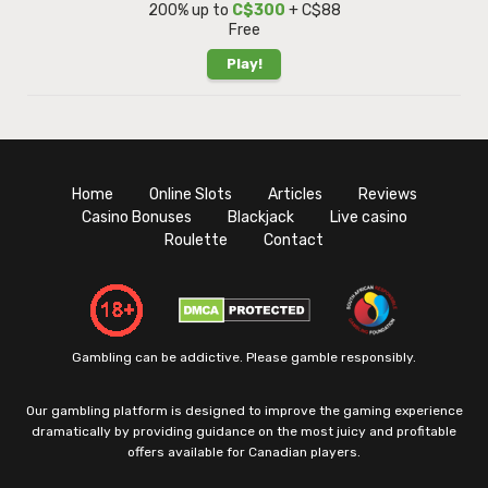
200% up to
C$300
+ C$88
Free
Play!
Home
Online Slots
Articles
Reviews
Casino Bonuses
Blackjack
Live casino
Roulette
Contact
Gambling can be addictive. Please gamble responsibly.
Our gambling platform is designed to improve the gaming experience
dramatically by providing guidance on the most juicy and profitable
offers available for Canadian players.