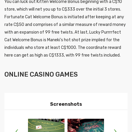
You can luck out Kitten Welcome Bonus beginning with a C$10
store, which will net you up to C$333 over the initial 3 stores.
Fortunate Cat Welcome Bonus is initiated after keeping at any
rate C$50 and comprises of a similar measure of reward money
with an expansion of 99 free twists. At last, Lucky Purrrrfect
Cat Welcome Bonus is Maneki’s hot shot prize implied for the
individuals who store at least C$1000. The coordinate reward
here can get as high as C$1333, with 99 free twists included.
ONLINE CASINO GAMES
Screenshots