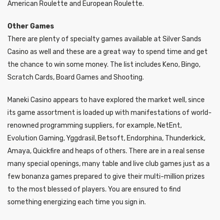
American Roulette and European Roulette.
Other Games
There are plenty of specialty games available at Silver Sands
Casino as well and these are a great way to spend time and get
the chance to win some money. The list includes Keno, Bingo,
Scratch Cards, Board Games and Shooting.
Maneki Casino appears to have explored the market well, since
its game assortment is loaded up with manifestations of world-
renowned programming suppliers, for example, NetEnt,
Evolution Gaming, Yggdrasil, Betsoft, Endorphina, Thunderkick,
Amaya, Quickfire and heaps of others. There are in a real sense
many special openings, many table and live club games just as a
few bonanza games prepared to give their multi-million prizes
to the most blessed of players. You are ensured to find
something energizing each time you sign in.