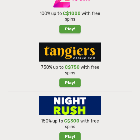
100% up to
C$1000
with free
spins
Play!
750% up to
C$750
with free
spins
Play!
150% up to
C$300
with free
spins
Play!