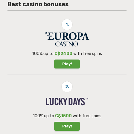
Best casino bonuses
1.
100% up to
C$2400
with free spins
Play!
2.
100% up to
C$1500
with free spins
Play!