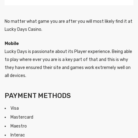
No matter what game you are after you will most likely find it at
Lucky Days Casino.
Mobile
Lucky Days is passionate about its Player experience. Being able
to play where ever you are is a key part of that and this is why
they have ensured their site and games work extremely well on
all devices.
PAYMENT METHODS
Visa
Mastercard
Maestro
Interac