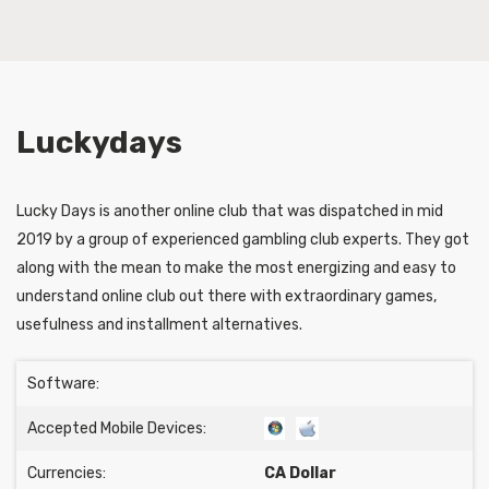
Luckydays
Lucky Days is another online club that was dispatched in mid
2019 by a group of experienced gambling club experts. They got
along with the mean to make the most energizing and easy to
understand online club out there with extraordinary games,
usefulness and installment alternatives.
Software:
Accepted Mobile Devices:
Currencies:
CA Dollar