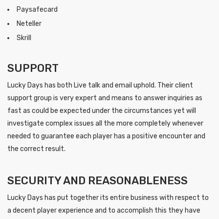
Paysafecard
Neteller
Skrill
SUPPORT
Lucky Days has both Live talk and email uphold. Their client
support group is very expert and means to answer inquiries as
fast as could be expected under the circumstances yet will
investigate complex issues all the more completely whenever
needed to guarantee each player has a positive encounter and
the correct result.
SECURITY AND REASONABLENESS
Lucky Days has put together its entire business with respect to
a decent player experience and to accomplish this they have