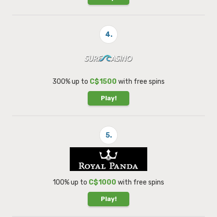
4.
300% up to
C$1500
with free spins
Play!
5.
100% up to
C$1000
with free spins
Play!