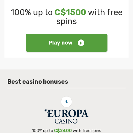
100% up to
C$1500
with free
spins
Play now
Best casino bonuses
1.
100% up to
C$2400
with free spins