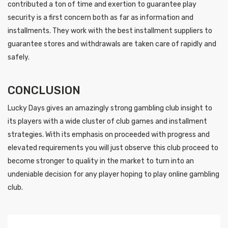
contributed a ton of time and exertion to guarantee play
security is a first concern both as far as information and
installments. They work with the best installment suppliers to
guarantee stores and withdrawals are taken care of rapidly and
safely.
CONCLUSION
Lucky Days gives an amazingly strong gambling club insight to
its players with a wide cluster of club games and installment
strategies. With its emphasis on proceeded with progress and
elevated requirements you will just observe this club proceed to
become stronger to quality in the market to turn into an
undeniable decision for any player hoping to play online gambling
club.