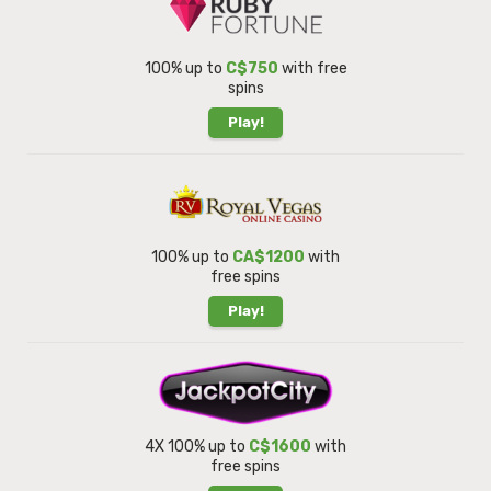
100% up to
C$750
with free
spins
Play!
100% up to
CA$1200
with
free spins
Play!
4X 100% up to
C$1600
with
free spins