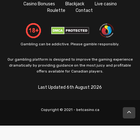
Casino Bonuses
Blackjack
Live casino
Roulette
Contact
Gambling can be addictive. Please gamble responsibly.
Our gambling platform is designed to improve the gaming experience
dramatically by providing guidance on the most juicy and profitable
offers available for Canadian players.
Last Updated 6th August 2026
Copyright © 2021 - betcasino.ca