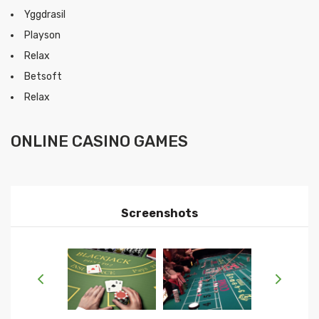
Yggdrasil
Playson
Relax
Betsoft
Relax
ONLINE CASINO GAMES
Screenshots