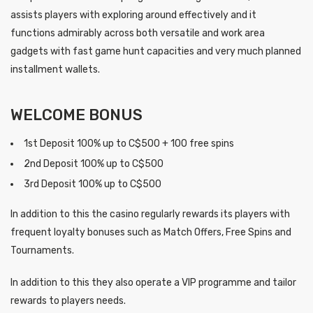
assists players with exploring around effectively and it
functions admirably across both versatile and work area
gadgets with fast game hunt capacities and very much planned
installment wallets.
WELCOME BONUS
1st Deposit 100% up to C$500 + 100 free spins
2nd Deposit 100% up to C$500
3rd Deposit 100% up to C$500
In addition to this the casino regularly rewards its players with
frequent loyalty bonuses such as Match Offers, Free Spins and
Tournaments.
In addition to this they also operate a VIP programme and tailor
rewards to players needs.