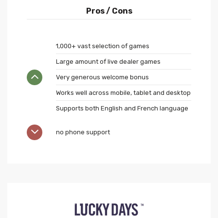
Pros / Cons
1,000+ vast selection of games
Large amount of live dealer games
Very generous welcome bonus
Works well across mobile, tablet and desktop
Supports both English and French language
no phone support