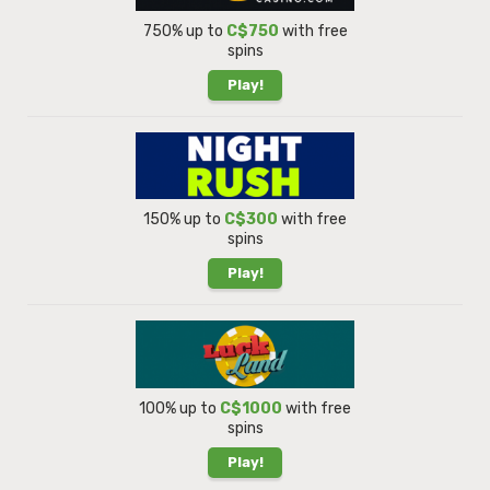
750% up to
C$750
with free
spins
Play!
150% up to
C$300
with free
spins
Play!
100% up to
C$1000
with free
spins
Play!