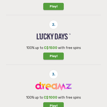
Play!
2.
100% up to
C$1500
with free spins
Play!
3.
100% up to
C$1000
with free spins
Play!