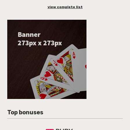
view complete list
Top bonuses