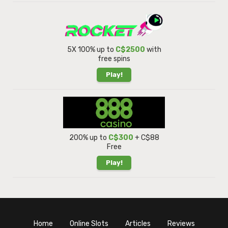
5X 100% up to
C$2500
with
free spins
Play!
200% up to
C$300
+ C$88
Free
Play!
Home
Online Slots
Articles
Reviews