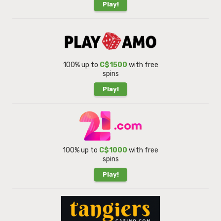
Play!
100% up to
C$1500
with free
spins
Play!
100% up to
C$1000
with free
spins
Play!