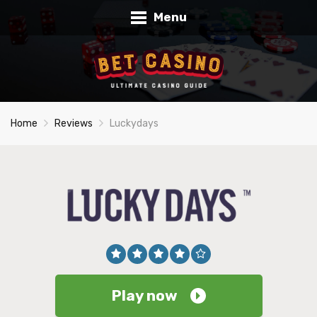
Menu
Home
Reviews
Luckydays
Play now