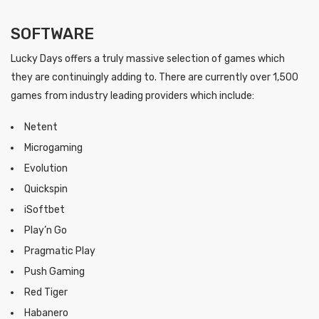
SOFTWARE
Lucky Days offers a truly massive selection of games which
they are continuingly adding to. There are currently over 1,500
games from industry leading providers which include:
Netent
Microgaming
Evolution
Quickspin
iSoftbet
Play’n Go
Pragmatic Play
Push Gaming
Red Tiger
Habanero