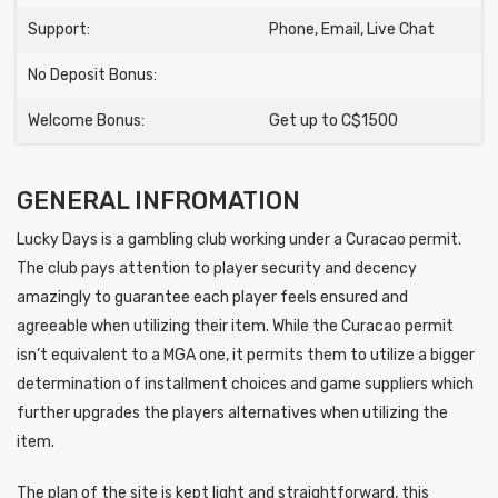
Support:
Phone, Email, Live Chat
No Deposit Bonus:
Welcome Bonus:
Get up to C$1500
GENERAL INFROMATION
Lucky Days is a gambling club working under a Curacao permit.
The club pays attention to player security and decency
amazingly to guarantee each player feels ensured and
agreeable when utilizing their item. While the Curacao permit
isn’t equivalent to a MGA one, it permits them to utilize a bigger
determination of installment choices and game suppliers which
further upgrades the players alternatives when utilizing the
item.
The plan of the site is kept light and straightforward, this