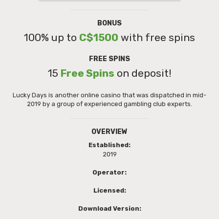
BONUS
100% up to
C$1500
with free spins
FREE SPINS
15
Free Spins
on deposit!
Lucky Days is another online casino that was dispatched in mid-
2019 by a group of experienced gambling club experts.
OVERVIEW
Established:
2019
Operator:
Licensed:
Download Version: