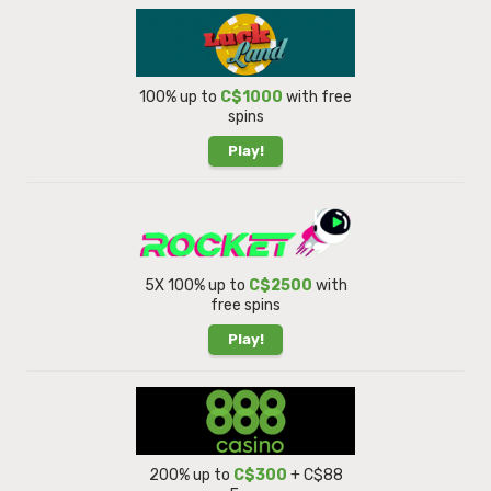
100% up to
C$1000
with free
spins
Play!
5X 100% up to
C$2500
with
free spins
Play!
200% up to
C$300
+ C$88