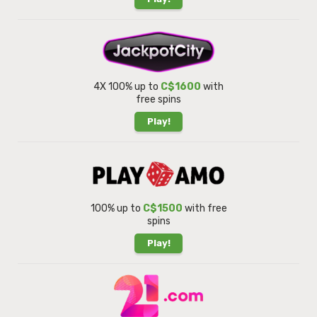
4X 100% up to
C$1600
with
free spins
Play!
100% up to
C$1500
with free
spins
Play!