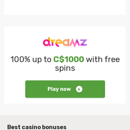
100% up to
C$1000
with free
spins
Play now
Best casino bonuses