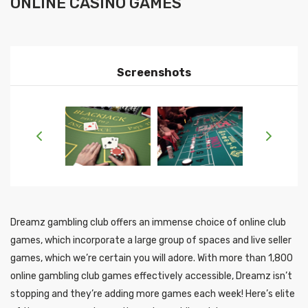
ONLINE CASINO GAMES
Screenshots
Dreamz gambling club offers an immense choice of online club
games, which incorporate a large group of spaces and live seller
games, which we’re certain you will adore. With more than 1,800
online gambling club games effectively accessible, Dreamz isn’t
stopping and they’re adding more games each week! Here’s elite