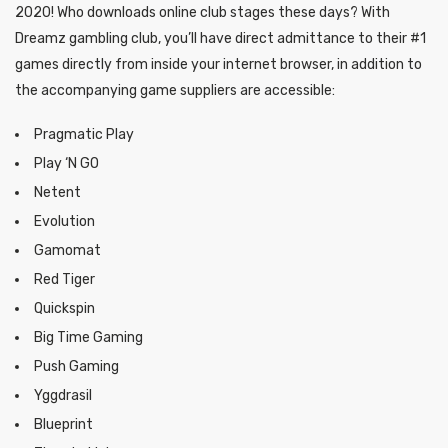
2020! Who downloads online club stages these days? With
Dreamz gambling club, you’ll have direct admittance to their #1
games directly from inside your internet browser, in addition to
the accompanying game suppliers are accessible:
Pragmatic Play
Play ‘N GO
Netent
Evolution
Gamomat
Red Tiger
Quickspin
Big Time Gaming
Push Gaming
Yggdrasil
Blueprint