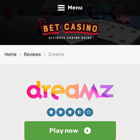
Menu
Home
Reviews
Dreamz
Play now