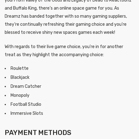
you! From Valley of the Gods and Legacy of Dead to Reactoonz
and Buffalo King, there’s an online space game for you. As
Dreamz has banded together with so many gaming suppliers,
they’re continually refreshing their gaming choice and you’re
blessed to receive shiny new spaces games each week!
With regards to their live game choice, you’re in for another
treat as they highlight the accompanying choice:
Roulette
Blackjack
Dream Catcher
Monopoly
Football Studio
Immersive Slots
PAYMENT METHODS