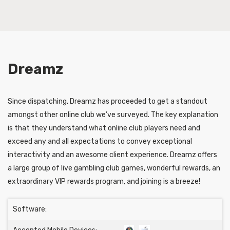
Dreamz
Since dispatching, Dreamz has proceeded to get a standout
amongst other online club we’ve surveyed. The key explanation
is that they understand what online club players need and
exceed any and all expectations to convey exceptional
interactivity and an awesome client experience. Dreamz offers
a large group of live gambling club games, wonderful rewards, an
extraordinary VIP rewards program, and joining is a breeze!
Software: