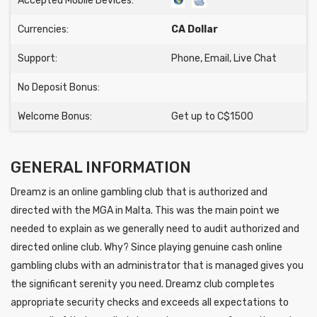
Accepted Mobile Devices:
Currencies:
CA Dollar
Support:
Phone, Email, Live Chat
No Deposit Bonus:
Welcome Bonus:
Get up to C$1500
GENERAL INFORMATION
Dreamz is an online gambling club that is authorized and
directed with the MGA in Malta. This was the main point we
needed to explain as we generally need to audit authorized and
directed online club. Why? Since playing genuine cash online
gambling clubs with an administrator that is managed gives you
the significant serenity you need. Dreamz club completes
appropriate security checks and exceeds all expectations to