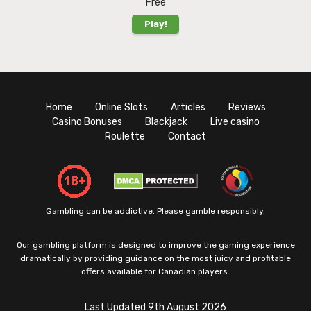
Free
Play!
Home
Online Slots
Articles
Reviews
Casino Bonuses
Blackjack
Live casino
Roulette
Contact
Gambling can be addictive. Please gamble responsibly.
Our gambling platform is designed to improve the gaming experience
dramatically by providing guidance on the most juicy and profitable
offers available for Canadian players.
Last Updated 9th August 2026