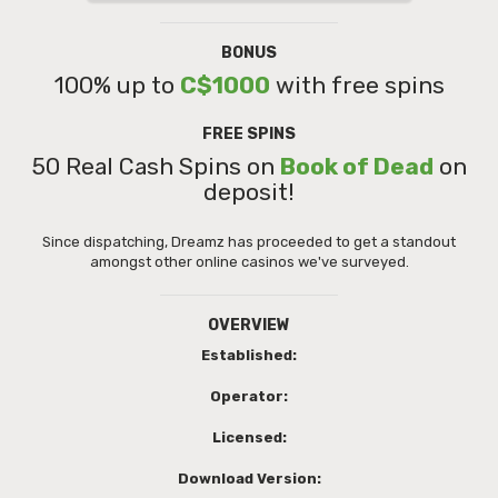
BONUS
100% up to
C$1000
with free spins
FREE SPINS
50 Real Cash Spins on
Book of Dead
on
deposit!
Since dispatching, Dreamz has proceeded to get a standout
amongst other online casinos we've surveyed.
OVERVIEW
Established:
Operator:
Licensed:
Download Version: