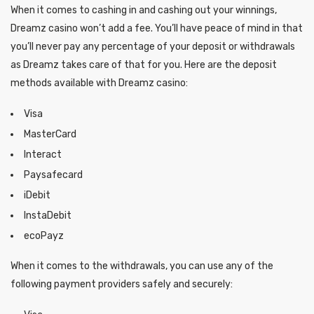
When it comes to cashing in and cashing out your winnings,
Dreamz casino won’t add a fee. You’ll have peace of mind in that
you’ll never pay any percentage of your deposit or withdrawals
as Dreamz takes care of that for you. Here are the deposit
methods available with Dreamz casino:
Visa
MasterCard
Interact
Paysafecard
iDebit
InstaDebit
ecoPayz
When it comes to the withdrawals, you can use any of the
following payment providers safely and securely: