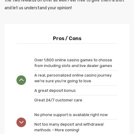
the two rewards on offer as well! Feel free to give them a shot
and let us understand your opinion!
Pros / Cons
Over 1,800 online casino games to choose
from including slots and live dealer games
A real, personalized online casino journey
we’re sure you’re going to love
A great deposit bonus
Great 24/7 customer care
No phone support is available right now
Not too many deposit and withdrawal
methods – More coming!