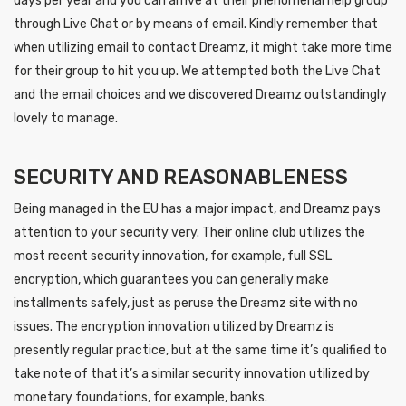
days per year and you can arrive at their phenomenal help group
through Live Chat or by means of email. Kindly remember that
when utilizing email to contact Dreamz, it might take more time
for their group to hit you up. We attempted both the Live Chat
and the email choices and we discovered Dreamz outstandingly
lovely to manage.
SECURITY AND REASONABLENESS
Being managed in the EU has a major impact, and Dreamz pays
attention to your security very. Their online club utilizes the
most recent security innovation, for example, full SSL
encryption, which guarantees you can generally make
installments safely, just as peruse the Dreamz site with no
issues. The encryption innovation utilized by Dreamz is
presently regular practice, but at the same time it’s qualified to
take note of that it’s a similar security innovation utilized by
monetary foundations, for example, banks.