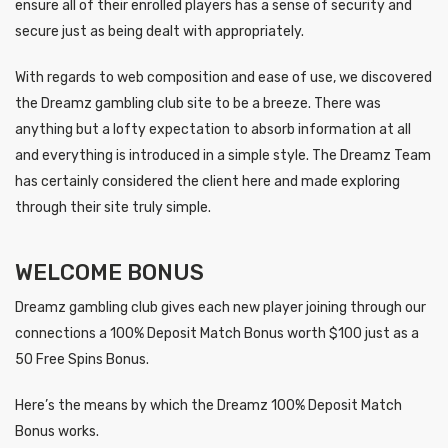
ensure all of their enrolled players has a sense of security and
secure just as being dealt with appropriately.
With regards to web composition and ease of use, we discovered
the Dreamz gambling club site to be a breeze. There was
anything but a lofty expectation to absorb information at all
and everything is introduced in a simple style. The Dreamz Team
has certainly considered the client here and made exploring
through their site truly simple.
WELCOME BONUS
Dreamz gambling club gives each new player joining through our
connections a 100% Deposit Match Bonus worth $100 just as a
50 Free Spins Bonus.
Here’s the means by which the Dreamz 100% Deposit Match
Bonus works.