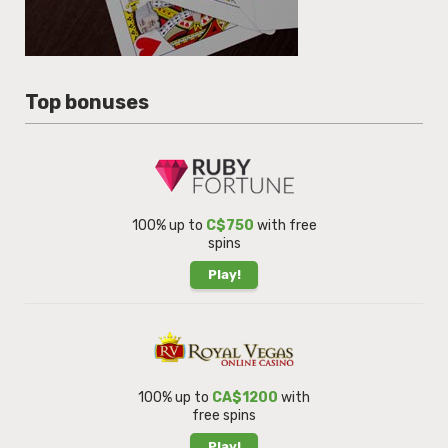
Top bonuses
100% up to
C$750
with free
spins
Play!
100% up to
CA$1200
with
free spins
Play!