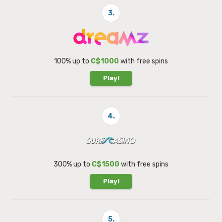
3.
100% up to
C$1000
with free spins
Play!
4.
300% up to
C$1500
with free spins
Play!
5.