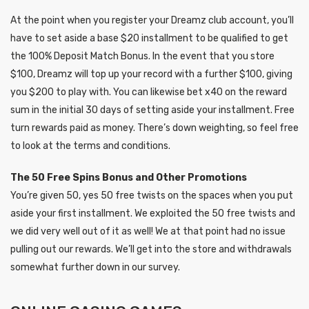
At the point when you register your Dreamz club account, you’ll
have to set aside a base $20 installment to be qualified to get
the 100% Deposit Match Bonus. In the event that you store
$100, Dreamz will top up your record with a further $100, giving
you $200 to play with. You can likewise bet x40 on the reward
sum in the initial 30 days of setting aside your installment. Free
turn rewards paid as money. There’s down weighting, so feel free
to look at the terms and conditions.
The 50 Free Spins Bonus and Other Promotions
You’re given 50, yes 50 free twists on the spaces when you put
aside your first installment. We exploited the 50 free twists and
we did very well out of it as well! We at that point had no issue
pulling out our rewards. We’ll get into the store and withdrawals
somewhat further down in our survey.