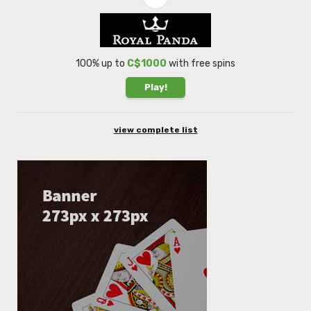
100% up to
C$1000
with free spins
Play!
view complete list