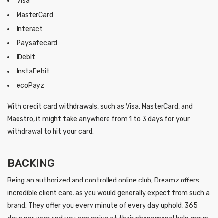
Visa
MasterCard
Interact
Paysafecard
iDebit
InstaDebit
ecoPayz
With credit card withdrawals, such as Visa, MasterCard, and
Maestro, it might take anywhere from 1 to 3 days for your
withdrawal to hit your card.
BACKING
Being an authorized and controlled online club, Dreamz offers
incredible client care, as you would generally expect from such a
brand. They offer you every minute of every day uphold, 365