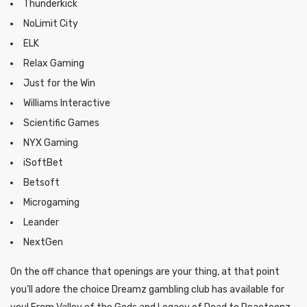
Thunderkick
NoLimit City
ELK
Relax Gaming
Just for the Win
Williams Interactive
Scientific Games
NYX Gaming
iSoftBet
Betsoft
Microgaming
Leander
NextGen
On the off chance that openings are your thing, at that point
you’ll adore the choice Dreamz gambling club has available for