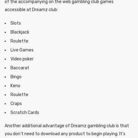
of the accompanying on the web gambling club games
accessible at Dreamz club:
Slots
Blackjack
Roulette
Live Games
Video poker
Baccarat
Bingo
Keno
Roulette
Craps
Scratch Cards
Another additional advantage of Dreamz gambling club is that
you don’t need to download any product to begin playing. It’s