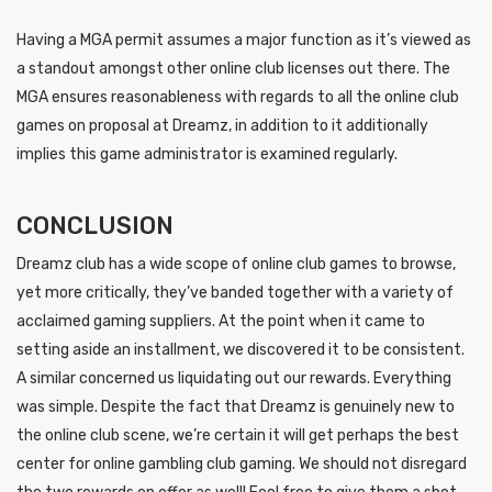
Having a MGA permit assumes a major function as it’s viewed as
a standout amongst other online club licenses out there. The
MGA ensures reasonableness with regards to all the online club
games on proposal at Dreamz, in addition to it additionally
implies this game administrator is examined regularly.
CONCLUSION
Dreamz club has a wide scope of online club games to browse,
yet more critically, they’ve banded together with a variety of
acclaimed gaming suppliers. At the point when it came to
setting aside an installment, we discovered it to be consistent.
A similar concerned us liquidating out our rewards. Everything
was simple. Despite the fact that Dreamz is genuinely new to
the online club scene, we’re certain it will get perhaps the best
center for online gambling club gaming. We should not disregard