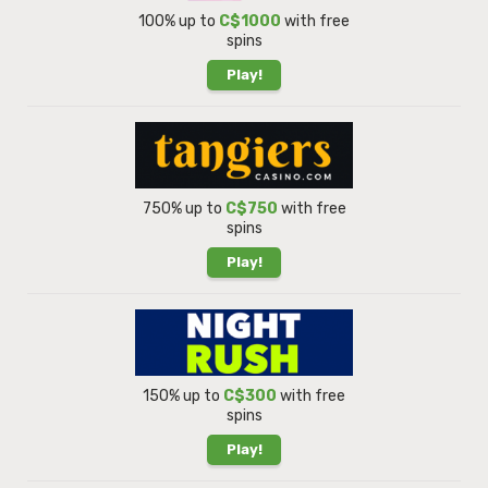
100% up to
C$1000
with free
spins
Play!
750% up to
C$750
with free
spins
Play!
150% up to
C$300
with free
spins
Play!