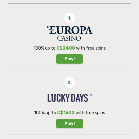
1.
100% up to
C$2400
with free spins
Play!
2.
100% up to
C$1500
with free spins
Play!