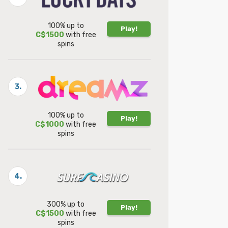
100% up to
Play!
C$1500
with free
spins
3.
100% up to
Play!
C$1000
with free
spins
4.
300% up to
Play!
C$1500
with free
spins