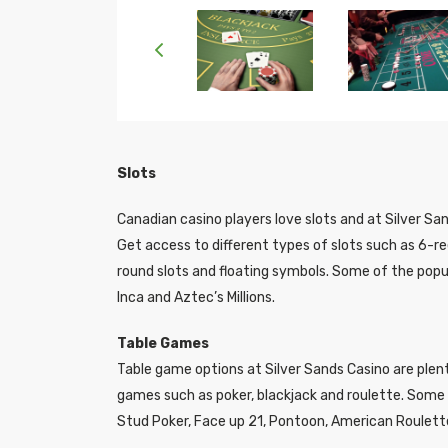
Slots
Canadian casino players love slots and at Silver San
Get access to different types of slots such as 6-reel
round slots and floating symbols. Some of the popula
Inca and Aztec’s Millions.
Table Games
Table game options at Silver Sands Casino are plent
games such as poker, blackjack and roulette. Some 
Stud Poker, Face up 21, Pontoon, American Roulett