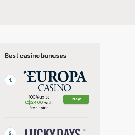
Best casino bonuses
1.
100% up to
Play!
C$2400
with
free spins
2.