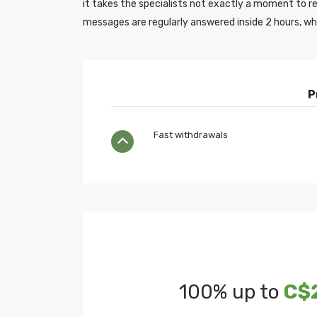
it takes the specialists not exactly a moment to r
messages are regularly answered inside 2 hours, whic
P
Fast withdrawals
100% up to
C$