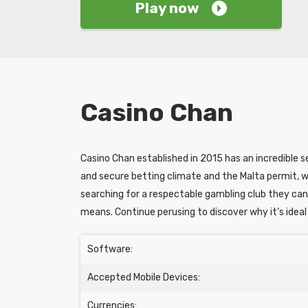
Play now
Casino Chan
Casino Chan established in 2015 has an incredible
and secure betting climate and the Malta permit, 
searching for a respectable gambling club they ca
means. Continue perusing to discover why it’s ideal
Software:
Accepted Mobile Devices:
Currencies: