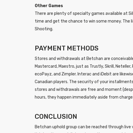
Other Games
There are plenty of specialty games available at Si
time and get the chance to win some money. The li
Shooting.
PAYMENT METHODS
Stores and withdrawals at Betchan are conceivable 
Mastercard, Maestro, just as Trustly, Skrill, Netelle
ecoPayz, and Zimpler. Interac and iDebit are likewi
Canadian players. The security of your installments 
stores and withdrawals are free and moment (despi
hours, they happen immediately aside from charge 
CONCLUSION
Betchan uphold group can be reached through live vi