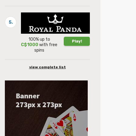
5.
100% up to
Play!
C$1000
with free
spins
view complete list