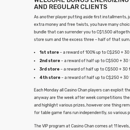
AND REGULAR CLIENTS
As another player putting aside first installments,
extra money and free twists, you have many choice
bundle that can surrender you to C$1,500 altogether
store sum and the excess three – half of that sum
1st store
– a reward of 100% up to C$250 + 30 f
2nd store
– a reward of half up to C$500 + 30 
3rd store
– a reward of half up to C$500 + 30 
4th store
– a reward of half up to C$250 + 30 
Each Monday all Casino Chan players can exploit the 
anyway are the week after week competitions the 
and highlight various prizes, however one thing rema
for table game fans run independently, so various p
The VIP program at Casino Chan comes at 11 levels,