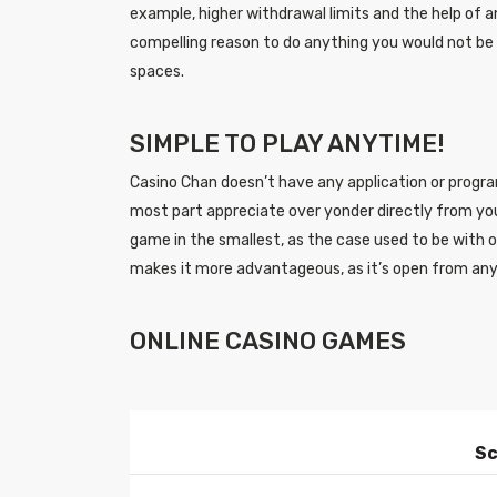
example, higher withdrawal limits and the help of an
compelling reason to do anything you would not be 
spaces.
SIMPLE TO PLAY ANYTIME!
Casino Chan doesn’t have any application or progr
most part appreciate over yonder directly from you
game in the smallest, as the case used to be with o
makes it more advantageous, as it’s open from any
ONLINE CASINO GAMES
Sc