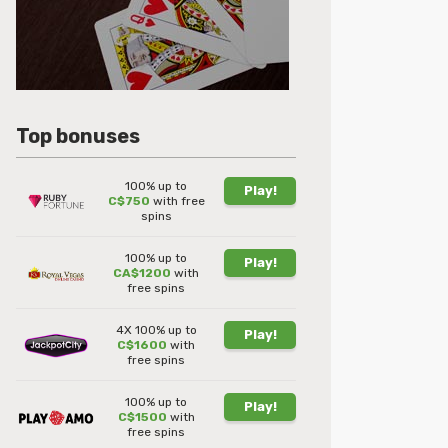
Top bonuses
100% up to
Play!
C$750
with free
spins
100% up to
Play!
CA$1200
with
free spins
4X 100% up to
Play!
C$1600
with
free spins
100% up to
Play!
C$1500
with
free spins