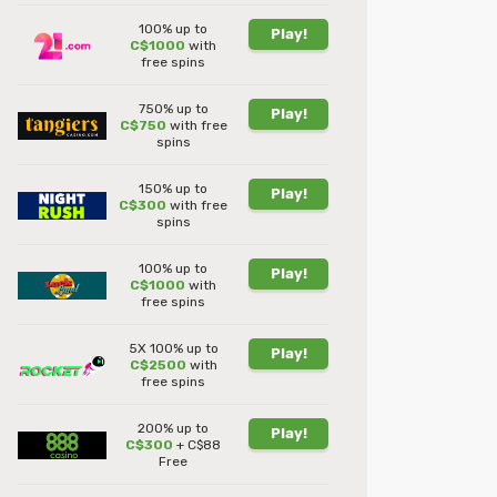
100% up to
Play!
C$1000
with
free spins
750% up to
Play!
C$750
with free
spins
150% up to
Play!
C$300
with free
spins
100% up to
Play!
C$1000
with
free spins
5X 100% up to
Play!
C$2500
with
free spins
200% up to
Play!
C$300
+ C$88
Free