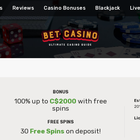
es
Reviews
Casino Bonuses
Blackjack
Liv
BONUS
100% up to
C$2000
with free
Es
20
spins
Li
FREE SPINS
30
Free Spins
on deposit!