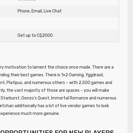
Phone, Email, Live Chat
Get up to C$2000
itary motivation to lament the choice once made. There are a
iding their best games. There is 1×2 Gaming, Yggdrasil,
Ent, Platipus, and numerous others – with 2,500 games and
nly, the vast majority of those are spaces – you will make
ike Starburst, Gonzo’s Quest, Immortal Romance and numerous
Betchan additionally has a lot of live vendor games to look
r experience much more genuine.
 OPPORTUNITIES FOR NEW PLAYERS