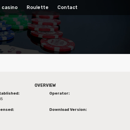
e casino
Roulette
Contact
OVERVIEW
tablished:
Operator:
15
censed:
Download Version: