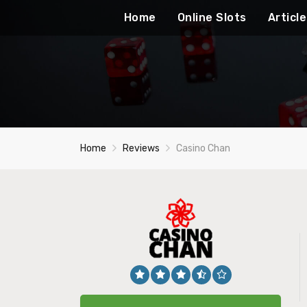
Home
Online Slots
Articl
Home
Reviews
Casino Chan