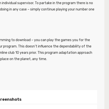
 individual supervisor. To partake in the program there is no
doing in any case – simply continue playing your number one
amming to download – you can play the games you for the
r program. This doesn’t influence the dependability of the
nline club 10 years prior. This program adaptation approach
place on the planet, any time.
reenshots