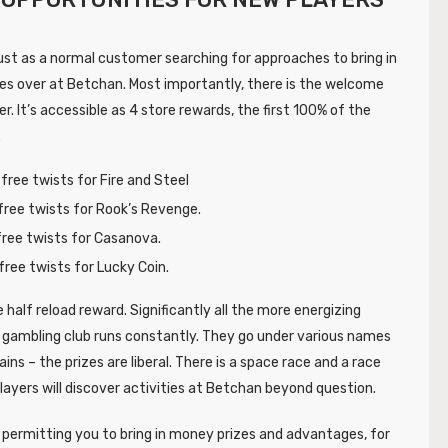
 just as a normal customer searching for approaches to bring in
s over at Betchan. Most importantly, there is the welcome
. It’s accessible as 4 store rewards, the first 100% of the
.
ree twists for Fire and Steel
free twists for Rook’s Revenge.
free twists for Casanova.
free twists for Lucky Coin.
half reload reward. Significantly all the more energizing
gambling club runs constantly. They go under various names
ins – the prizes are liberal. There is a space race and a race
layers will discover activities at Betchan beyond question.
 permitting you to bring in money prizes and advantages, for