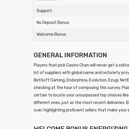
Support:
No Deposit Bonus:
Welcome Bonus:
GENERAL INFORMATION
Players that pick Casino Chan will never get a sol
lot of suppliers with global name and notoriety prov
BetSoft Gaming, Endorphina, Evolution, Ezugi, Net
checking at the hour of composing this survey. Plai
certain to locate your unsurpassed top choices l
different ones, just as the most recent deliveries. 
over, highlighting proficient sellers that make you
WELCOME BONUS ENERGIZING