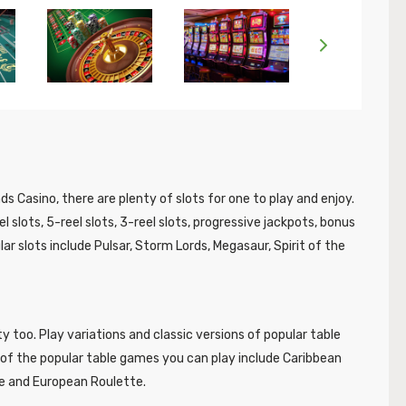
ds Casino, there are plenty of slots for one to play and enjoy.
 slots, 5-reel slots, 3-reel slots, progressive jackpots, bonus
r slots include Pulsar, Storm Lords, Megasaur, Spirit of the
y too. Play variations and classic versions of popular table
of the popular table games you can play include Caribbean
e and European Roulette.