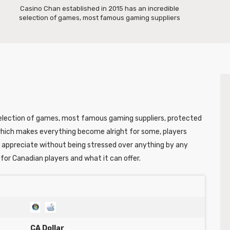
Casino Chan established in 2015 has an incredible
selection of games, most famous gaming suppliers
 selection of games, most famous gaming suppliers, protected
which makes everything become alright for some, players
n appreciate without being stressed over anything by any
 for Canadian players and what it can offer.
CA Dollar