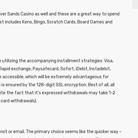
lver Sands Casino as well and these are a great way to spend
st includes Keno, Bingo, Scratch Cards, Board Games and
utilizing the accompanying installment strategies: Visa,
r, Rapid exchange, Paysafecard, Sofort, iDebit, Instadebit,
se accessible, which will be extremely advantageous for
is ensured by the 128-digit SSL encryption. Best of all, all
te the fact that it’s expressed withdrawals may take 1-2
card withdrawals).
sit or email. The primary choice seems like the quicker way –