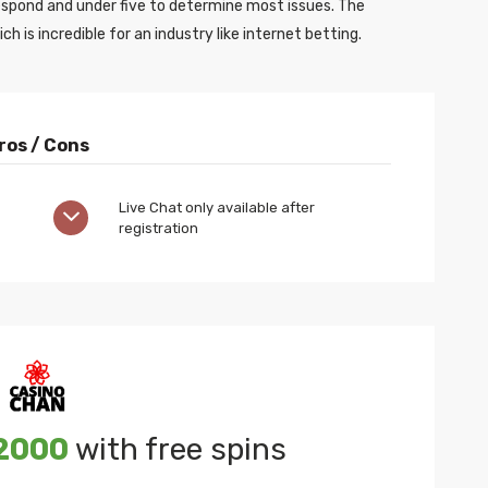
espond and under five to determine most issues. The
h is incredible for an industry like internet betting.
ros / Cons
Live Chat only available after
registration
2000
with free spins