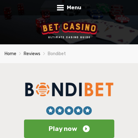
Menu
Home
Reviews
Bondibet
Play now