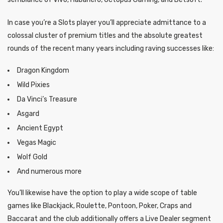
In case you’re a Slots player you’ll appreciate admittance to a
colossal cluster of premium titles and the absolute greatest
rounds of the recent many years including raving successes like:
Dragon Kingdom
Wild Pixies
Da Vinci’s Treasure
Asgard
Ancient Egypt
Vegas Magic
Wolf Gold
And numerous more
You’ll likewise have the option to play a wide scope of table
games like Blackjack, Roulette, Pontoon, Poker, Craps and
Baccarat and the club additionally offers a Live Dealer segment