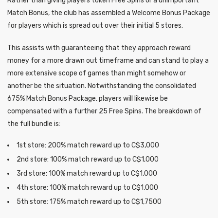
Rather than giving players token Free Spins or a unimportant
Match Bonus, the club has assembled a Welcome Bonus Package
for players which is spread out over their initial 5 stores.
This assists with guaranteeing that they approach reward
money for a more drawn out timeframe and can stand to play a
more extensive scope of games than might somehow or
another be the situation. Notwithstanding the consolidated
675% Match Bonus Package, players will likewise be
compensated with a further 25 Free Spins. The breakdown of
the full bundle is:
1st store: 200% match reward up to C$3,000
2nd store: 100% match reward up to C$1,000
3rd store: 100% match reward up to C$1,000
4th store: 100% match reward up to C$1,000
5th store: 175% match reward up to C$1,7500