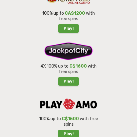
100% up to
CA$1200
with
free spins
Play!
4X 100% up to
C$1600
with
free spins
Play!
100% up to
C$1500
with free
spins
Play!