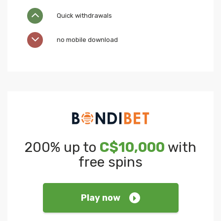
Quick withdrawals
no mobile download
200% up to
C$10,000
with
free spins
Play now