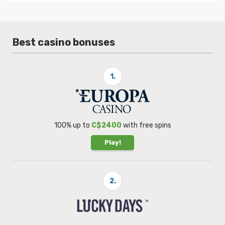
Best casino bonuses
1.
100% up to
C$2400
with free spins
Play!
2.