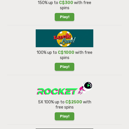
150% up to
C$300
with free
spins
Play!
100% up to
C$1000
with free
spins
Play!
5X 100% up to
C$2500
with
free spins
Play!