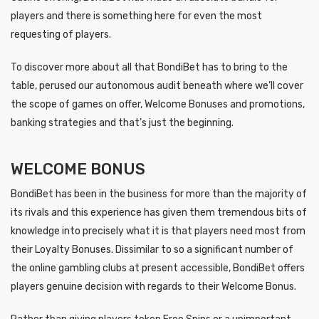
players and there is something here for even the most
requesting of players.
To discover more about all that BondiBet has to bring to the
table, perused our autonomous audit beneath where we’ll cover
the scope of games on offer, Welcome Bonuses and promotions,
banking strategies and that’s just the beginning.
WELCOME BONUS
BondiBet has been in the business for more than the majority of
its rivals and this experience has given them tremendous bits of
knowledge into precisely what it is that players need most from
their Loyalty Bonuses. Dissimilar to so a significant number of
the online gambling clubs at present accessible, BondiBet offers
players genuine decision with regards to their Welcome Bonus.