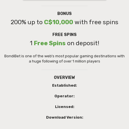
BONUS
200% up to
C$10,000
with free spins
FREE SPINS
1
Free Spins
on deposit!
BondiBet is one of the web’s most popular gaming destinations with
a huge following of over 1 million players
OVERVIEW
Established:
Operator:
Licensed:
Download Version: