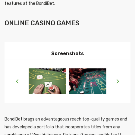
features at the BondiBet.
ONLINE CASINO GAMES
Screenshots
BondiBet brags an advantageous reach top-quality games and
has developed a portfolio that incorporates titles from any
semblance of Vivo, Habanero, Octopus Gaming, and Betsoft.