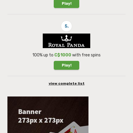
Play!
5.
100% up to
C$1000
with free spins
Play!
view complete list