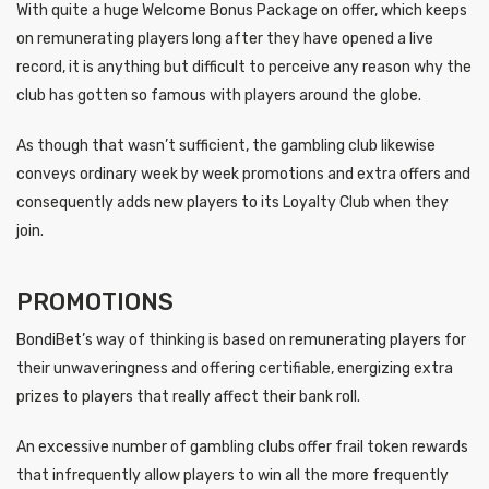
With quite a huge Welcome Bonus Package on offer, which keeps
on remunerating players long after they have opened a live
record, it is anything but difficult to perceive any reason why the
club has gotten so famous with players around the globe.
As though that wasn’t sufficient, the gambling club likewise
conveys ordinary week by week promotions and extra offers and
consequently adds new players to its Loyalty Club when they
join.
PROMOTIONS
BondiBet’s way of thinking is based on remunerating players for
their unwaveringness and offering certifiable, energizing extra
prizes to players that really affect their bank roll.
An excessive number of gambling clubs offer frail token rewards
that infrequently allow players to win all the more frequently