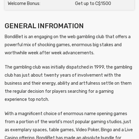
Welcome Bonus:
Get up to C$1500
GENERAL INFROMATION
BondiBet is an engaging on the web gambling club that offers a
powerful mix of shocking games, enormous big stakes and
worthwhile week after week advancements.
The gambling club was initially dispatched in 1999, the gambling
club has just about twenty years of involvement with the
business and their energy, ability and artfulness settle on them
the regular decision for players searching for a gaming
experience top notch.
With a magnificent choice of enormous name opening games
from a portion of the world’s most popular gaming studios, just
as exemplary spaces, table games, Video Poker, Bingo and a Live
Casino offering, BondiBet has made an absolute bundle for