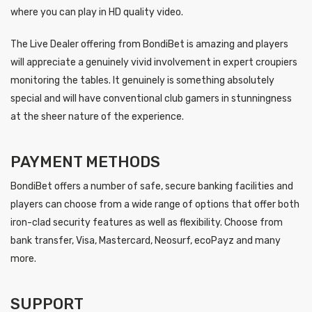
where you can play in HD quality video.
The Live Dealer offering from BondiBet is amazing and players
will appreciate a genuinely vivid involvement in expert croupiers
monitoring the tables. It genuinely is something absolutely
special and will have conventional club gamers in stunningness
at the sheer nature of the experience.
PAYMENT METHODS
BondiBet offers a number of safe, secure banking facilities and
players can choose from a wide range of options that offer both
iron-clad security features as well as flexibility. Choose from
bank transfer, Visa, Mastercard, Neosurf, ecoPayz and many
more.
SUPPORT