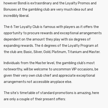
however Bondi is extraordinary and the Loyalty Promos and
Bonuses at the gambling club are very much idea out and
incredibly liberal.
The 6 Tier Loyalty Club is famous with players as it offers the
opportunity to procure rewards and exceptional arrangements
dependent on the amount they play with six degrees of
expanding rewards. The 6 degrees of the Loyalty Program at
the club are; Basic, Silver, Gold, Platinum, Titanium and Master.
Individuals from the Master level, the gambling club’s most
noteworthy, will be welcome to uncommon VIP occasions, be
given their very own club chief and appreciate exceptional
arrangements not accessible anyplace else.
The site’s timetable of standard promotions is amazing, here
are only a couple of their present offers: