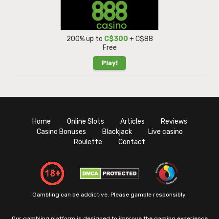
200% up to
C$300
+ C$88
Free
Play!
Home
Online Slots
Articles
Reviews
Casino Bonuses
Blackjack
Live casino
Roulette
Contact
Gambling can be addictive. Please gamble responsibly.
Our gambling platform is designed to improve the gaming experience