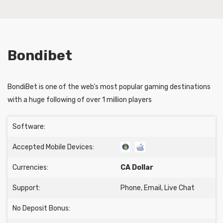
Bondibet
BondiBet is one of the web’s most popular gaming destinations
with a huge following of over 1 million players
Software:
Accepted Mobile Devices:
Currencies:
CA Dollar
Support:
Phone, Email, Live Chat
No Deposit Bonus: