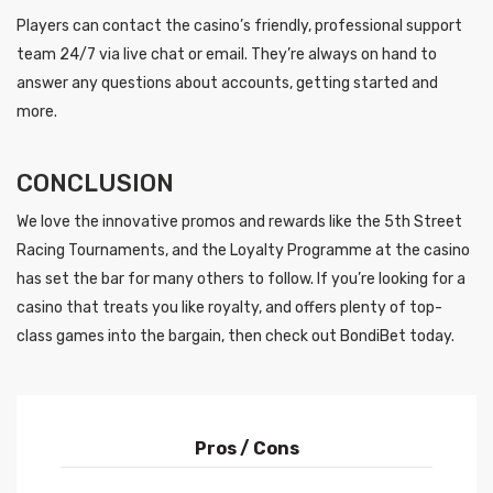
Players can contact the casino’s friendly, professional support
team 24/7 via live chat or email. They’re always on hand to
answer any questions about accounts, getting started and
more.
CONCLUSION
We love the innovative promos and rewards like the 5th Street
Racing Tournaments, and the Loyalty Programme at the casino
has set the bar for many others to follow. If you’re looking for a
casino that treats you like royalty, and offers plenty of top-
class games into the bargain, then check out BondiBet today.
Pros / Cons