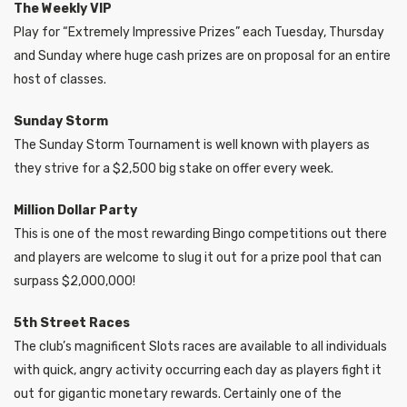
The Weekly VIP
Play for “Extremely Impressive Prizes” each Tuesday, Thursday
and Sunday where huge cash prizes are on proposal for an entire
host of classes.
Sunday Storm
The Sunday Storm Tournament is well known with players as
they strive for a $2,500 big stake on offer every week.
Million Dollar Party
This is one of the most rewarding Bingo competitions out there
and players are welcome to slug it out for a prize pool that can
surpass $2,000,000!
5th Street Races
The club’s magnificent Slots races are available to all individuals
with quick, angry activity occurring each day as players fight it
out for gigantic monetary rewards. Certainly one of the