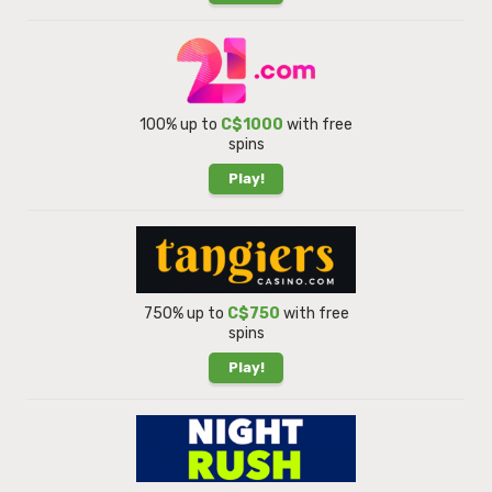
100% up to
C$1000
with free
spins
Play!
750% up to
C$750
with free
spins
Play!