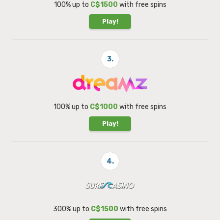
100% up to
C$1500
with free spins
Play!
3.
100% up to
C$1000
with free spins
Play!
4.
300% up to
C$1500
with free spins