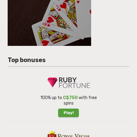
Top bonuses
100% up to
C$750
with free
spins
Play!