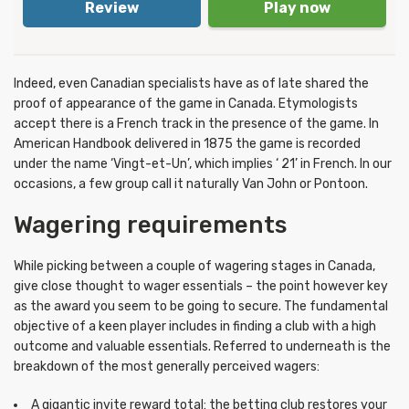
Review
Play now
Indeed, even Canadian specialists have as of late shared the
proof of appearance of the game in Canada. Etymologists
accept there is a French track in the presence of the game. In
American Handbook delivered in 1875 the game is recorded
under the name ‘Vingt-et-Un’, which implies ‘ 21’ in French. In our
occasions, a few group call it naturally Van John or Pontoon.
Wagering requirements
While picking between a couple of wagering stages in Canada,
give close thought to wager essentials – the point however key
as the award you seem to be going to secure. The fundamental
objective of a keen player includes in finding a club with a high
outcome and valuable essentials. Referred to underneath is the
breakdown of the most generally perceived wagers:
A gigantic invite reward total: the betting club restores your