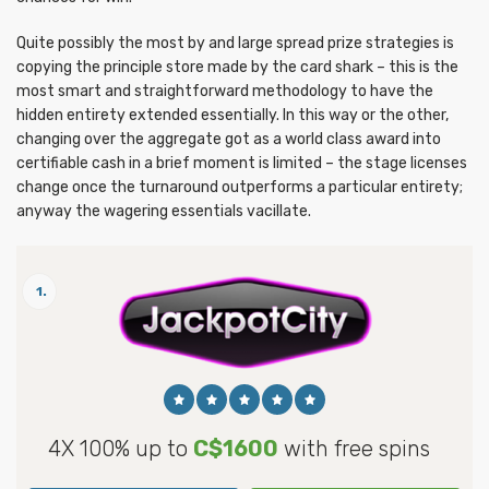
Quite possibly the most by and large spread prize strategies is
copying the principle store made by the card shark – this is the
most smart and straightforward methodology to have the
hidden entirety extended essentially. In this way or the other,
changing over the aggregate got as a world class award into
certifiable cash in a brief moment is limited – the stage licenses
change once the turnaround outperforms a particular entirety;
anyway the wagering essentials vacillate.
1.
4X 100% up to
C$1600
with free spins