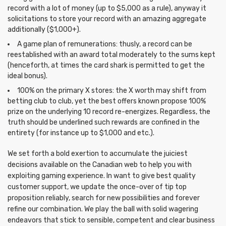
record with a lot of money (up to $5,000 as a rule), anyway it
solicitations to store your record with an amazing aggregate
additionally ($1,000+).
A game plan of remunerations: thusly, a record can be
reestablished with an award total moderately to the sums kept
(henceforth, at times the card shark is permitted to get the
ideal bonus).
100% on the primary X stores: the X worth may shift from
betting club to club, yet the best offers known propose 100%
prize on the underlying 10 record re-energizes. Regardless, the
truth should be underlined such rewards are confined in the
entirety (for instance up to $1,000 and etc.).
We set forth a bold exertion to accumulate the juiciest
decisions available on the Canadian web to help you with
exploiting gaming experience. In want to give best quality
customer support, we update the once-over of tip top
proposition reliably, search for new possibilities and forever
refine our combination. We play the ball with solid wagering
endeavors that stick to sensible, competent and clear business