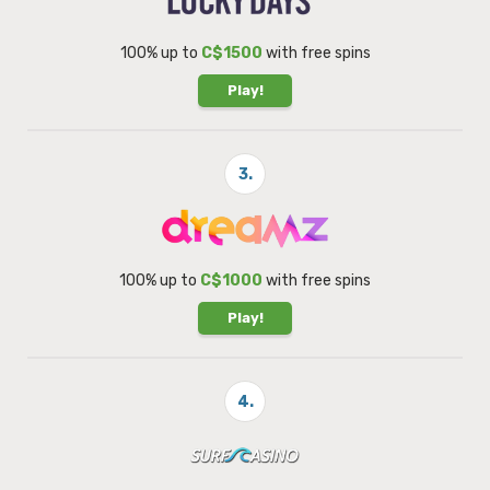
100% up to
C$1500
with free spins
Play!
3.
100% up to
C$1000
with free spins
Play!
4.