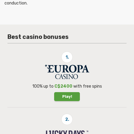
conduction.
Best casino bonuses
1.
100% up to
C$2400
with free spins
Play!
2.