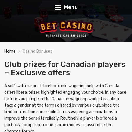
Menu
Home
Casino Bonuses
Club prizes for Canadian players
– Exclusive offers
A self-with respect to electronic wagering help with Canada
offers liberal prizes highlighted engaging your choice. In any case,
before you plunge in the Canadian wagering world it is able to
take a gander at the terms offered by various club, since the
limit contention accessible forces wagering associations to
improve the benefits reliably. Routinely, a player is offered a
particular proportion of in-game money to assemble the
chances for win.