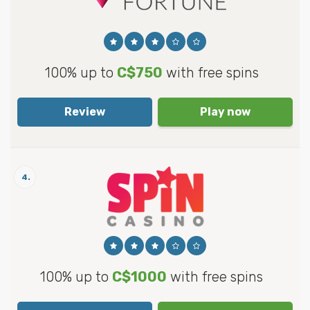
100% up to
C$750
with free spins
Review
Play now
4.
100% up to
C$1000
with free spins