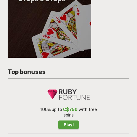
Top bonuses
100% up to
C$750
with free
spins
Play!