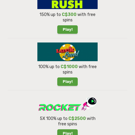
150% up to
C$300
with free
spins
Play!
100% up to
C$1000
with free
spins
Play!
5X 100% up to
C$2500
with
free spins
Play!