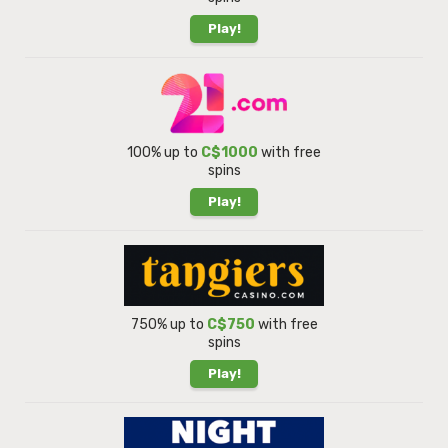
Play!
100% up to
C$1000
with free
spins
Play!
750% up to
C$750
with free
spins
Play!