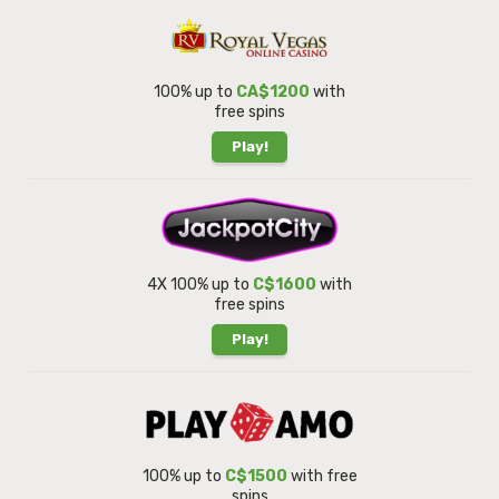
100% up to
CA$1200
with
free spins
Play!
4X 100% up to
C$1600
with
free spins
Play!
100% up to
C$1500
with free
spins