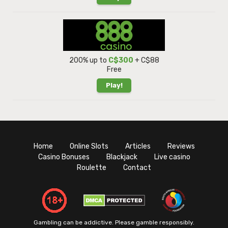
200% up to
C$300
+ C$88
Free
Play!
Home
Online Slots
Articles
Reviews
Casino Bonuses
Blackjack
Live casino
Roulette
Contact
Gambling can be addictive. Please gamble responsibly.