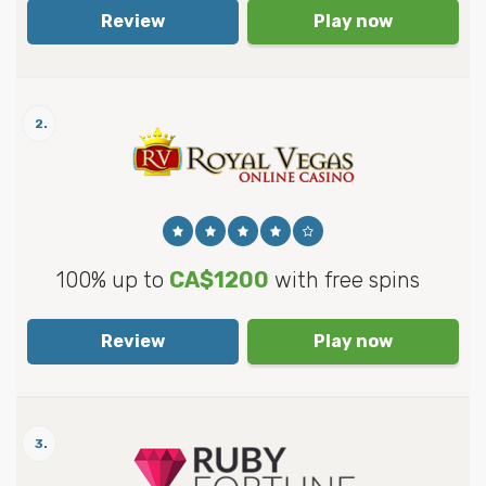
Review
Play now
2.
100% up to
CA$1200
with free spins
Review
Play now
3.