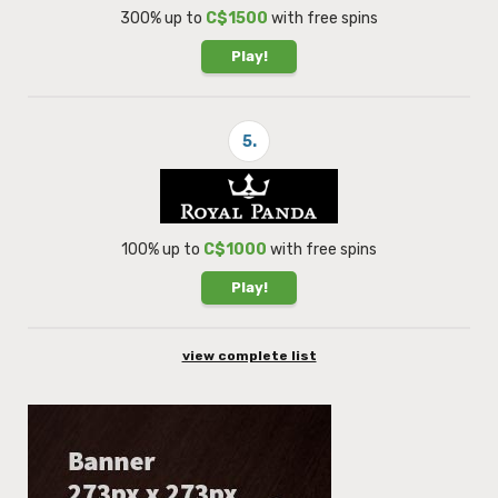
300% up to
C$1500
with free spins
Play!
5.
100% up to
C$1000
with free spins
Play!
view complete list