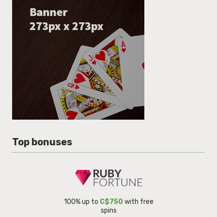
Top bonuses
100% up to
C$750
with free
spins