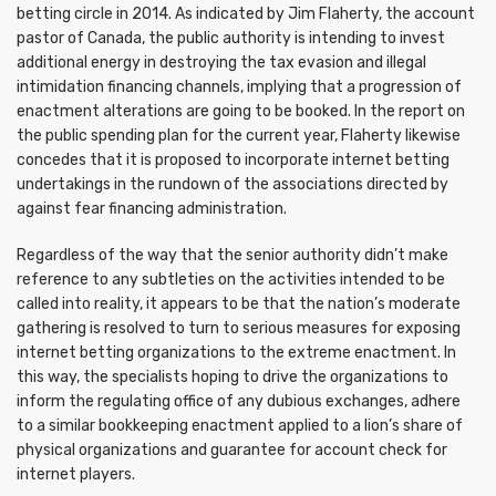
betting circle in 2014. As indicated by Jim Flaherty, the account
pastor of Canada, the public authority is intending to invest
additional energy in destroying the tax evasion and illegal
intimidation financing channels, implying that a progression of
enactment alterations are going to be booked. In the report on
the public spending plan for the current year, Flaherty likewise
concedes that it is proposed to incorporate internet betting
undertakings in the rundown of the associations directed by
against fear financing administration.
Regardless of the way that the senior authority didn’t make
reference to any subtleties on the activities intended to be
called into reality, it appears to be that the nation’s moderate
gathering is resolved to turn to serious measures for exposing
internet betting organizations to the extreme enactment. In
this way, the specialists hoping to drive the organizations to
inform the regulating office of any dubious exchanges, adhere
to a similar bookkeeping enactment applied to a lion’s share of
physical organizations and guarantee for account check for
internet players.