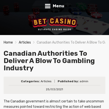
Menu
Home
Articles
Canadian Authorities To Deliver A Blow To Gam
Canadian Authorities To
Deliver A Blow To Gambling
Industry
Categories:
Articles
|
Published by:
admin
25/03/2021
The Canadian government is almost certain to take uncommon
measures pointed toward restricting the action of web based