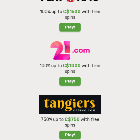
100% up to
C$1500
with free
spins
Play!
100% up to
C$1000
with free
spins
Play!
750% up to
C$750
with free
spins
Play!