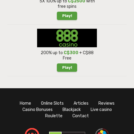
5X 100% up to
C$2500
with
free spins
Play!
200% up to
C$300
+ C$88
Free
Play!
Home
Online Slots
Articles
Reviews
Casino Bonuses
Blackjack
Live casino
Roulette
Contact