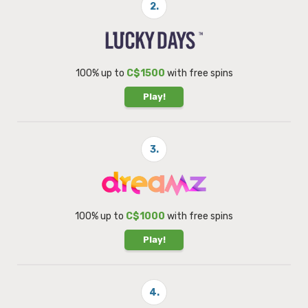
2.
100% up to
C$1500
with free spins
Play!
3.
100% up to
C$1000
with free spins
Play!
4.