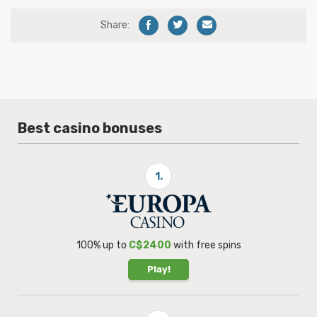
Share:
Best casino bonuses
1.
100% up to
C$2400
with free spins
Play!