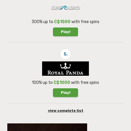
300% up to
C$1500
with free spins
Play!
5.
100% up to
C$1000
with free spins
Play!
view complete list