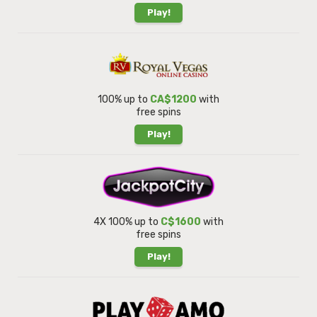
Play!
100% up to
CA$1200
with
free spins
Play!
4X 100% up to
C$1600
with
free spins
Play!