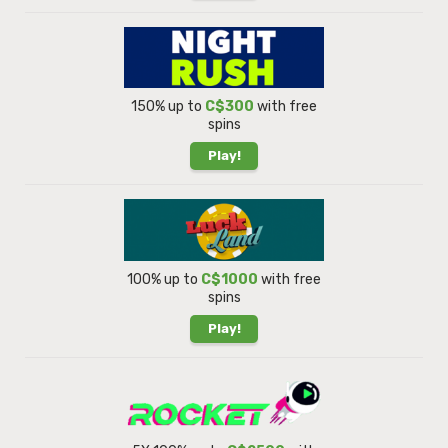
150% up to
C$300
with free
spins
Play!
100% up to
C$1000
with free
spins
Play!